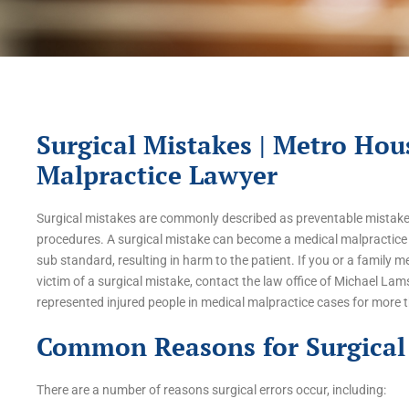
Surgical Mistakes | Metro Hou
Malpractice Lawyer
Surgical mistakes are commonly described as preventable mistakes
procedures. A surgical mistake can become a medical malpractice 
sub standard, resulting in harm to the patient. If you or a family
victim of a surgical mistake, contact the law office of Michael Lam
represented injured people in medical malpractice cases for more 
Common Reasons for Surgical 
There are a number of reasons surgical errors occur, including: