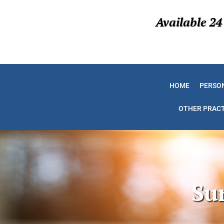
Available 24
HOME
PERSON
OTHER PRACT
Su