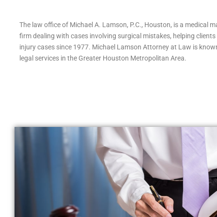
The law office of Michael A. Lamson, P.C., Houston, is a medical ma
firm dealing with cases involving surgical mistakes, helping client
injury cases since 1977. Michael Lamson Attorney at Law is known
legal services in the Greater Houston Metropolitan Area.