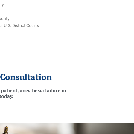
ty
ounty
r U.S. District Courts
 Consultation
patient, anesthesia failure or
today.