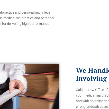
lpractice and personal injury legal
s in medical malpractice and personal
 for delivering high-performance
We Handle
Involving
Call the Law Office o
your medical malpracti
and with no obligatio
wrongful death cases 