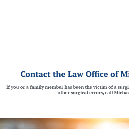
Contact the Law Office of M
If you or a family member has been the victim of a surg
other surgical errors, call Mich