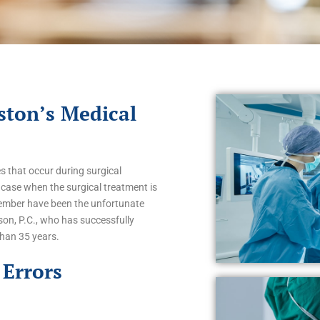
ston’s Medical
 that occur during surgical
case when the surgical treatment is
 member have been the unfortunate
son, P.C., who has successfully
than 35 years.
Errors