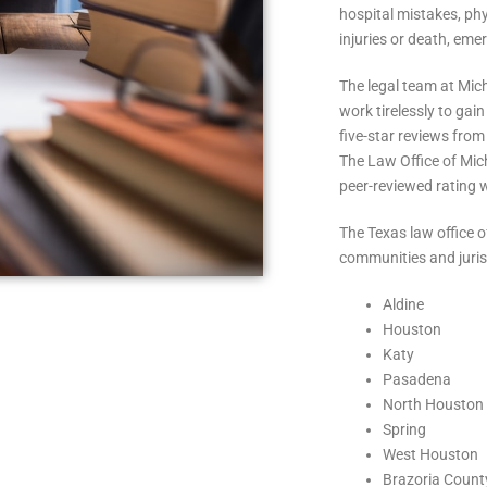
hospital mistakes, phy
injuries or death, eme
The legal team at Mic
work tirelessly to gai
five-star reviews from
The Law Office of Mic
peer-reviewed rating 
The Texas law office 
communities and juris
Aldine
Houston
Katy
Pasadena
North Houston
Spring
West Houston
Brazoria Count