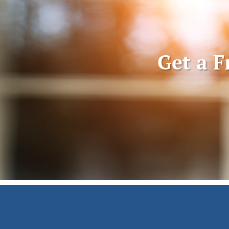
Get a F