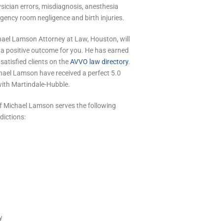
sician errors, misdiagnosis, anesthesia
rgency room negligence and birth injuries.
hael Lamson Attorney at Law, Houston, will
n a positive outcome for you. He has earned
 satisfied clients on the
AVVO law directory
.
hael Lamson have received a perfect 5.0
with Martindale-Hubble.
of Michael Lamson serves the following
dictions:
y