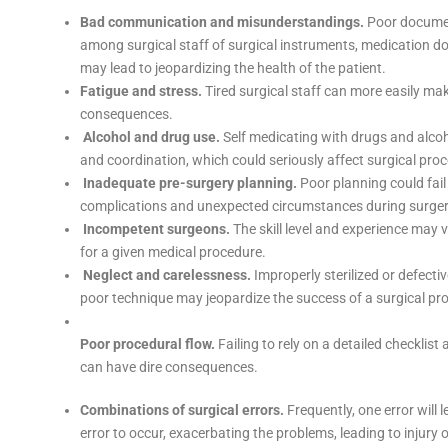
Bad communication and misunderstandings.
Poor documen
among surgical staff of surgical instruments, medication d
may lead to jeopardizing the health of the patient.
Fatigue and stress.
Tired surgical staff can more easily ma
consequences.
Alcohol and drug use.
Self medicating with drugs and alcoho
and coordination, which could seriously affect surgical pro
Inadequate pre-surgery planning.
Poor planning could fail
complications and unexpected circumstances during surger
Incompetent surgeons.
The skill level and experience may 
for a given medical procedure.
Neglect and carelessness.
Improperly sterilized or defecti
poor technique may jeopardize the success of a surgical pr
Poor procedural flow.
Failing to rely on a detailed checklist
can have dire consequences.
Combinations of surgical errors.
Frequently, one error will
error to occur, exacerbating the problems, leading to injury 