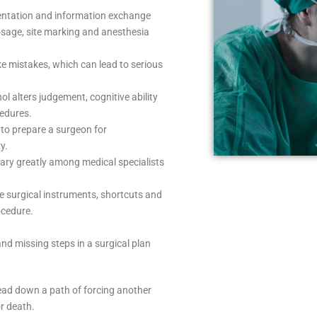
tation and information exchange
osage, site marking and anesthesia
ke mistakes, which can lead to serious
l alters judgement, cognitive ability
cedures.
 to prepare a surgeon for
y.
vary greatly among medical specialists
ve surgical instruments, shortcuts and
ocedure.
 and missing steps in a surgical plan
 lead down a path of forcing another
or death.