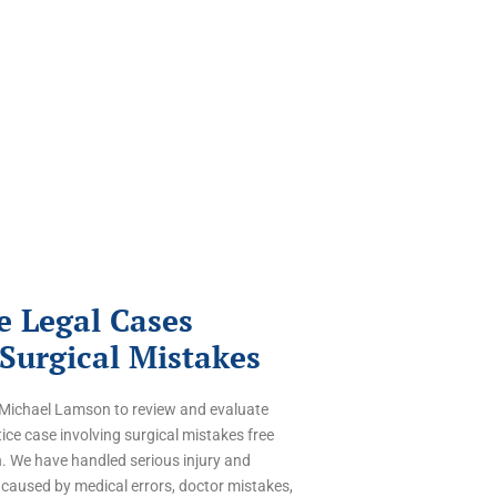
 Legal Cases
 Surgical Mistakes
f Michael Lamson to review and evaluate
ce case involving surgical mistakes free
n. We have handled serious injury and
caused by medical errors,
doctor mistakes,