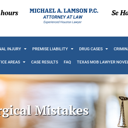
 hours
Se H
AL INJURY
PREMISE LIABILITY
DRUG CASES
CRIMIN
ICE AREAS
CASE RESULTS
FAQ
TEXAS MOB LAWYER NOVE
rgical Mistakes