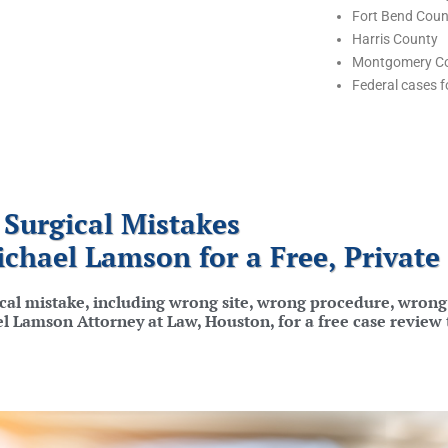
Fort Bend Coun
Harris County
Montgomery C
Federal cases fo
Surgical Mistakes
ichael Lamson for a Free, Private
ical mistake, including wrong site, wrong procedure, wrong 
ael Lamson Attorney at Law, Houston, for a free case review 