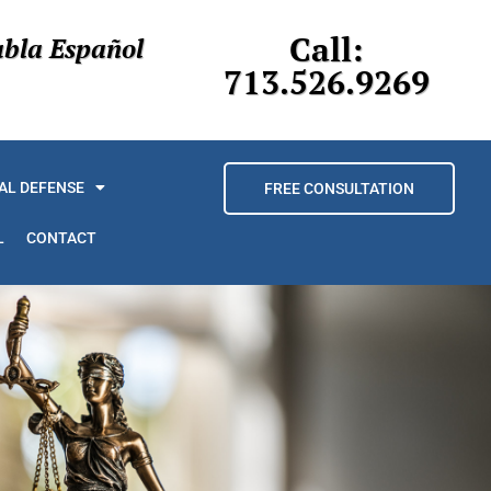
Call:
abla Español
713.526.9269
AL DEFENSE
FREE CONSULTATION
L
CONTACT