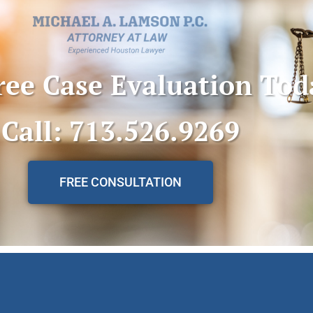
ree Case Evaluation Tod
Call: 713.526.9269
FREE CONSULTATION