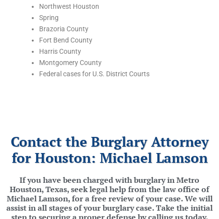
Northwest Houston
Spring
Brazoria County
Fort Bend County
Harris County
Montgomery County
Federal cases for U.S. District Courts
Contact the Burglary Attorney
for Houston: Michael Lamson
If you have been charged with burglary in Metro
Houston, Texas, seek legal help from the law office of
Michael Lamson, for a free review of your case. We will
assist in all stages of your burglary case. Take the initial
step to securing a proper defense by calling us today.