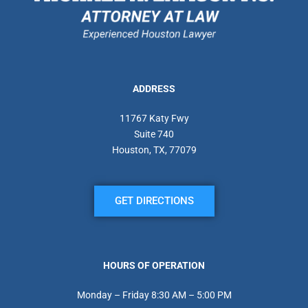
ADDRESS
11767 Katy Fwy
Suite 740
Houston, TX, 77079
GET DIRECTIONS
HOURS OF OPERATION
Monday – Friday 8:30 AM – 5:00 PM