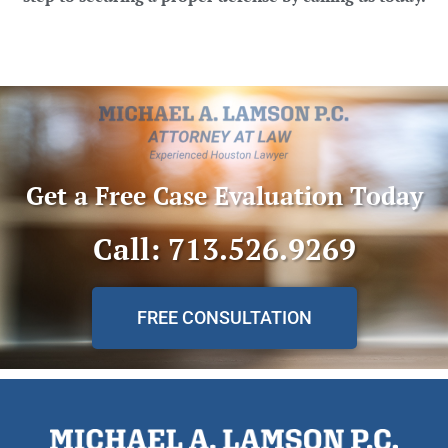
Get a Free Case Evaluation Today
Call: 713.526.9269
FREE CONSULTATION