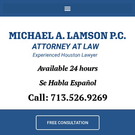
Available 24 hours
Se Habla Español
Call: 713.526.9269
FREE CONSULTATION