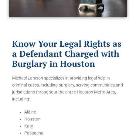
Know Your Legal Rights as
a Defendant Charged with
Burglary in Houston
Michael Lamson specializes in providing legal help in
criminal cases, including burglary, serving communities and
jurisdictions throughout the entire Houston Metro Area,
including:
Aldine
Houston
Katy
Pasadena