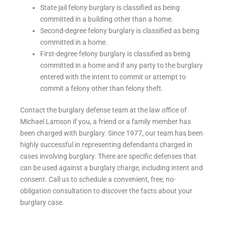
State jail felony burglary is classified as being
committed in a building other than a home.
Second-degree felony burglary is classified as being
committed in a home.
First-degree felony burglary is classified as being
committed in a home and if any party to the burglary
entered with the intent to commit or attempt to
commit a felony other than felony theft.
Contact the burglary defense team at the law office of
Michael Lamson if you, a friend or a family member has
been charged with burglary. Since 1977, our team has been
highly successful in representing defendants charged in
cases involving burglary. There are specific defenses that
can be used against a burglary charge, including intent and
consent. Call us to schedule a convenient, free, no-
obligation consultation to discover the facts about your
burglary case.