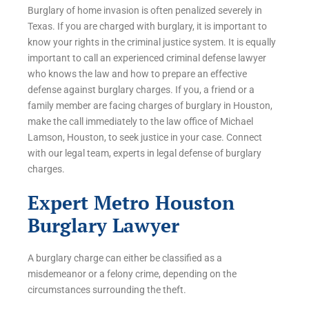
Burglary of home invasion is often penalized severely in
Texas. If you are charged with burglary, it is important to
know your rights in the criminal justice system. It is equally
important to call an experienced criminal defense lawyer
who knows the law and how to prepare an effective
defense against burglary charges. If you, a friend or a
family member are facing charges of burglary in Houston,
make the call immediately to the law office of Michael
Lamson, Houston, to seek justice in your case. Connect
with our legal team, experts in legal defense of burglary
charges.
Expert Metro Houston
Burglary Lawyer
A burglary charge can either be classified as a
misdemeanor or a felony crime, depending on the
circumstances surrounding the theft.