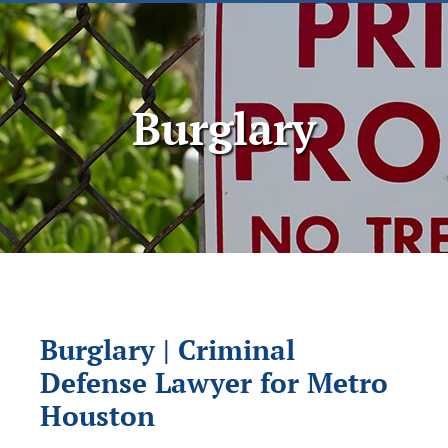
Burglary
Burglary | Criminal
Defense Lawyer for Metro
Houston