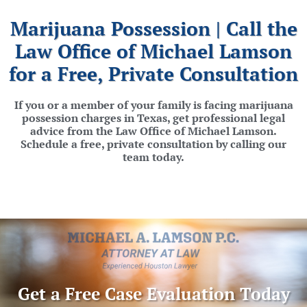
Marijuana Possession | Call the
Law Office of Michael Lamson
for a Free, Private Consultation
If you or a member of your family is facing marijuana
possession charges in Texas, get professional legal
advice from the Law Office of Michael Lamson.
Schedule a free, private consultation by calling our
team today.
Get a Free Case Evaluation Today