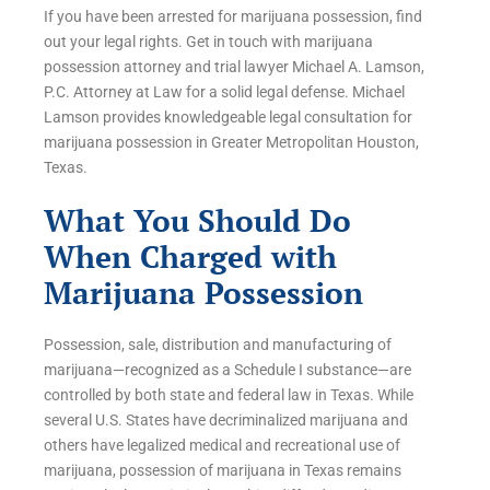
If you have been arrested for marijuana possession, find
out your legal rights. Get in touch with marijuana
possession attorney and trial lawyer Michael A. Lamson,
P.C. Attorney at Law for a solid legal defense. Michael
Lamson provides knowledgeable legal consultation for
marijuana possession in Greater Metropolitan Houston,
Texas.
What You Should Do
When Charged with
Marijuana Possession
Possession, sale, distribution and manufacturing of
marijuana—recognized as a Schedule I substance—are
controlled by both state and federal law in Texas. While
several U.S. States have decriminalized marijuana and
others have legalized medical and recreational use of
marijuana, possession of marijuana in Texas remains