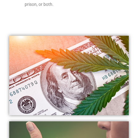
prison, or both.