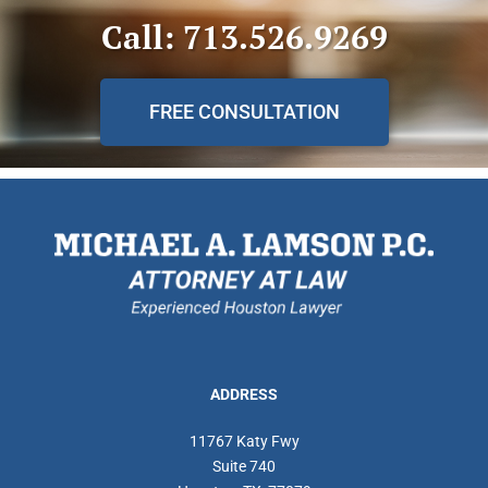
Call: 713.526.9269
FREE CONSULTATION
ADDRESS
11767 Katy Fwy
Suite 740