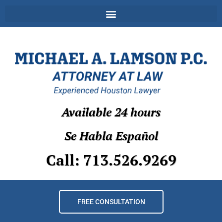
Available 24 hours
Se Habla Español
Call: 713.526.9269
FREE CONSULTATION