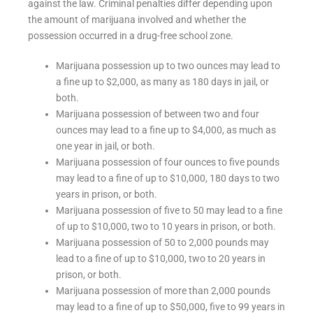
against the law. Criminal penalties differ depending upon
the amount of marijuana involved and whether the
possession occurred in a drug-free school zone.
Marijuana possession up to two ounces may lead to
a fine up to $2,000, as many as 180 days in jail, or
both.
Marijuana possession of between two and four
ounces may lead to a fine up to $4,000, as much as
one year in jail, or both.
Marijuana possession of four ounces to five pounds
may lead to a fine of up to $10,000, 180 days to two
years in prison, or both.
Marijuana possession of five to 50 may lead to a fine
of up to $10,000, two to 10 years in prison, or both.
Marijuana possession of 50 to 2,000 pounds may
lead to a fine of up to $10,000, two to 20 years in
prison, or both.
Marijuana possession of more than 2,000 pounds
may lead to a fine of up to $50,000, five to 99 years in