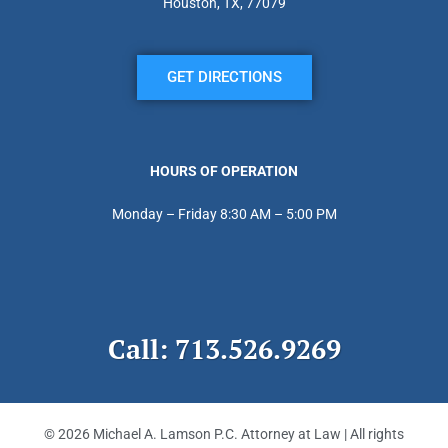
Houston, TX, 77079
GET DIRECTIONS
HOURS OF OPERATION
Monday – Friday 8:30 AM – 5:00 PM
Call: 713.526.9269
© 2026 Michael A. Lamson P.C. Attorney at Law | All rights