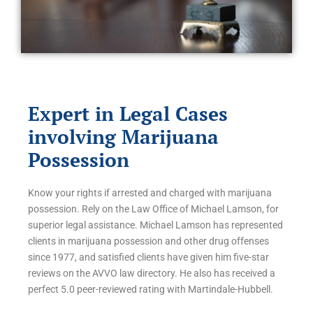
Expert in Legal Cases
involving Marijuana
Possession
Know your rights if arrested and charged with marijuana
possession. Rely on the Law Office of Michael Lamson, for
superior legal assistance. Michael Lamson has represented
clients in marijuana possession and other drug offenses
since 1977, and satisfied clients have given him five-star
reviews on the AVVO law directory. He also has received a
perfect 5.0 peer-reviewed rating with Martindale-Hubbell.