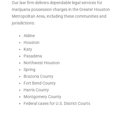
Our law firm delivers dependable legal services for
marijuana possession charges in the Greater Houston
Metropolitan Area, including these communities and
jurisdictions:
Aldine
Houston
Katy
Pasadena
Northwest Houston
Spring
Brazoria County
Fort Bend County
Harris County
Montgomery County
Federal cases for U.S. District Courts