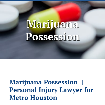
Marijuana
Possession
Marijuana Possession |
Personal Injury Lawyer for
Metro Houston