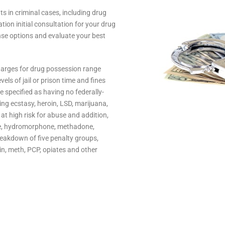
 in criminal cases, including drug
tion initial consultation for your drug
nse options and evaluate your best
Charges for drug possession range
els of jail or prison time and fines
re specified as having no federally-
ing ecstasy, heroin, LSD, marijuana,
t high risk for abuse and addition,
ne, hydromorphone, methadone,
eakdown of five penalty groups,
in, meth, PCP, opiates and other