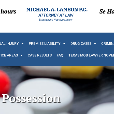
 hours
Se H
AL INJURY
PREMISE LIABILITY
DRUG CASES
CRIMIN
ICE AREAS
CASE RESULTS
FAQ
TEXAS MOB LAWYER NOVE
Possession