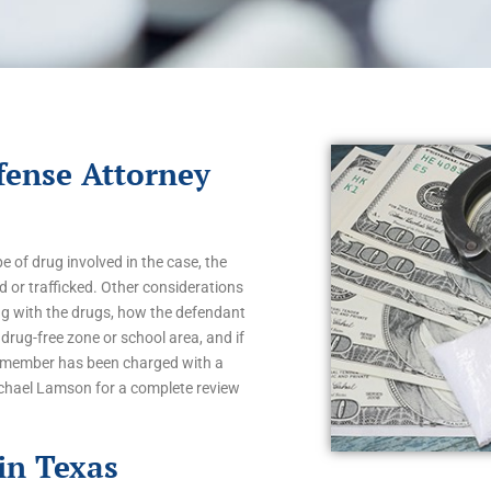
fense Attorney
 of drug involved in the case, the
 or trafficked. Other considerations
g with the drugs, how the defendant
drug-free zone or school area, and if
ly member has been charged with a
ichael Lamson for a complete review
in Texas