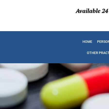
Available 24
HOME
PERSON
OTHER PRACT