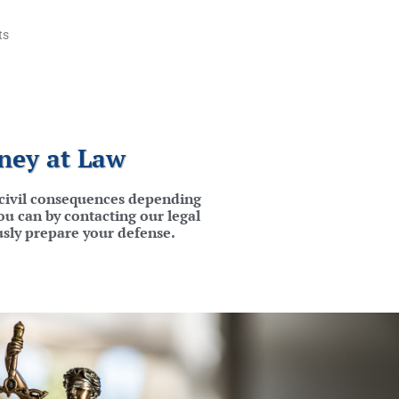
ts
ney at Law
d civil consequences depending
ou can by contacting our legal
usly prepare your defense.