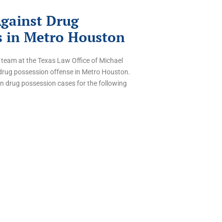
Against Drug
s in Metro Houston
 team at the Texas Law Office of Michael
drug possession offense in Metro Houston.
in drug possession cases for the following