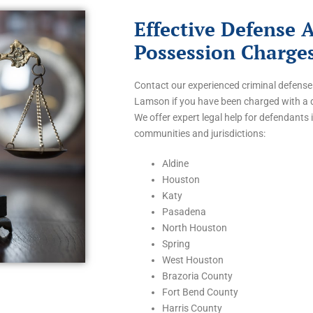
Effective Defense 
Possession Charge
Contact our experienced criminal defense
Lamson if you have been charged with a 
We offer expert legal help for defendants 
communities and jurisdictions:
Aldine
Houston
Katy
Pasadena
North Houston
Spring
West Houston
Brazoria County
Fort Bend County
Harris County