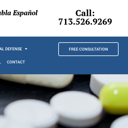
Call:
abla Español
713.526.9269
AL DEFENSE
FREE CONSULTATION
L
CONTACT