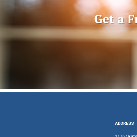
Get a F
ADDRESS
11767 Katy