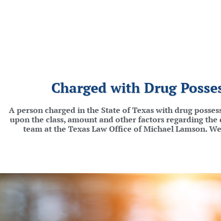
Charged with Drug Posses
A person charged in the State of Texas with drug possess
upon the class, amount and other factors regarding the d
team at the Texas Law Office of Michael Lamson. We