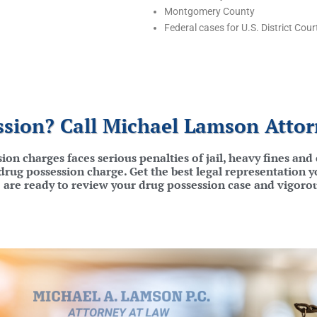
Montgomery County
Federal cases for U.S. District Cour
sion? Call Michael Lamson Attor
ion charges faces serious penalties of jail, heavy fines an
rug possession charge. Get the best legal representation y
 are ready to review your drug possession case and vigoro