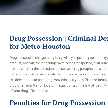
Drug Possession | Criminal De
for Metro Houston
Drug possession charges vary fairly widely depending upon the type
amount, and whether the drugs were being transported, distributed
include whether the defendant possessed drug paraphernalia alon
hid or concealed the drugs, whether the possession happened in a 
the defendant had prior drug convictions. If you, a friend or fami
drug offense in Metro Houston, Texas, contact the law office of M
of your drug offense case.
Penalties for Drug Possession 