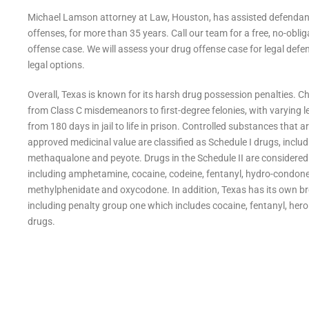
Michael Lamson attorney at Law, Houston, has assisted defendants
offenses, for more than 35 years. Call our team for a free, no-obliga
offense case. We will assess your drug offense case for legal defe
legal options.
Overall, Texas is known for its harsh drug possession penalties. 
from Class C misdemeanors to first-degree felonies, with varying lev
from 180 days in jail to
life in prison. Controlled substances that a
approved medicinal value are classified as Schedule I drugs, includ
methaqualone and peyote. Drugs in the Schedule II are considered a
including amphetamine, cocaine, codeine, fentanyl, hydro-condo
methylphenidate and oxycodone. In addition, Texas has its own br
including penalty group one which includes cocaine, fentanyl, hero
drugs.