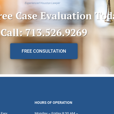
ree Case Evaluation Tod
Call: 713.526.9269
FREE CONSULTATION
HOURS OF OPERATION
 Fwy
Monday – Friday 8:30 AM –